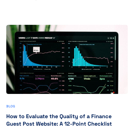
BLOG
How to Evaluate the Quality of a Finance
Guest Post Website: A 12-Point Checklist