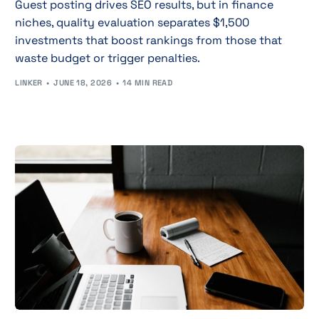
Guest posting drives SEO results, but in finance
niches, quality evaluation separates $1,500
investments that boost rankings from those that
waste budget or trigger penalties.
LINKER
JUNE 18, 2026
14 MIN READ