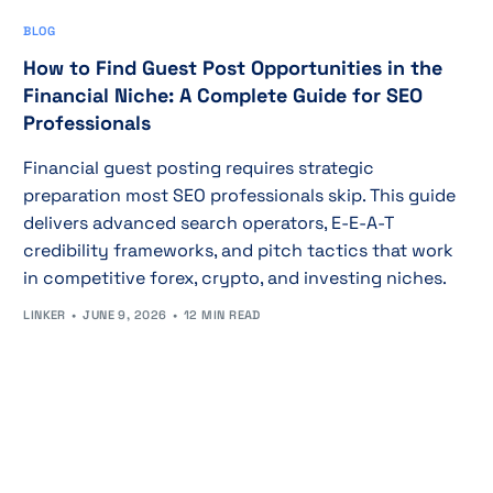
BLOG
How to Find Guest Post Opportunities in the
Financial Niche: A Complete Guide for SEO
Professionals
Financial guest posting requires strategic
preparation most SEO professionals skip. This guide
delivers advanced search operators, E-E-A-T
credibility frameworks, and pitch tactics that work
in competitive forex, crypto, and investing niches.
LINKER
JUNE 9, 2026
12 MIN READ