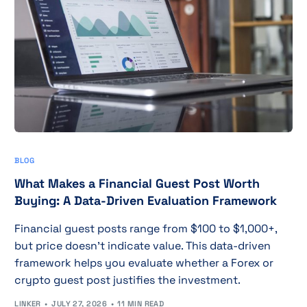
BLOG
What Makes a Financial Guest Post Worth
Buying: A Data-Driven Evaluation Framework
Financial guest posts range from $100 to $1,000+,
but price doesn't indicate value. This data-driven
framework helps you evaluate whether a Forex or
crypto guest post justifies the investment.
LINKER
JULY 27, 2026
11 MIN READ