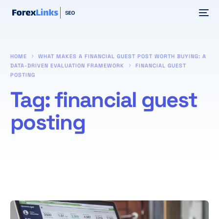
HOME
WHAT MAKES A FINANCIAL GUEST POST WORTH BUYING: A
DATA-DRIVEN EVALUATION FRAMEWORK
FINANCIAL GUEST
POSTING
Tag:
financial guest
posting