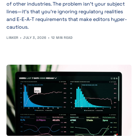
of other industries. The problem isn't your subject
lines—it's that you're ignoring regulatory realities
and E-E-A-T requirements that make editors hyper-
cautious.
LINKER
JULY 3, 2026
12 MIN READ