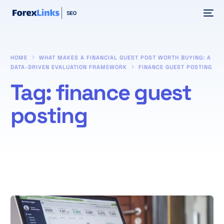
HOME
WHAT MAKES A FINANCIAL GUEST POST WORTH BUYING: A
DATA-DRIVEN EVALUATION FRAMEWORK
FINANCE GUEST POSTING
Tag:
finance guest
posting