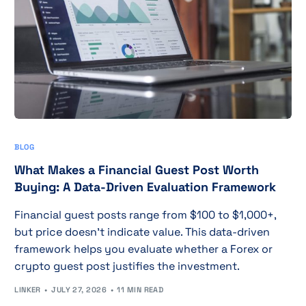
BLOG
What Makes a Financial Guest Post Worth
Buying: A Data-Driven Evaluation Framework
Financial guest posts range from $100 to $1,000+,
but price doesn't indicate value. This data-driven
framework helps you evaluate whether a Forex or
crypto guest post justifies the investment.
LINKER
JULY 27, 2026
11 MIN READ