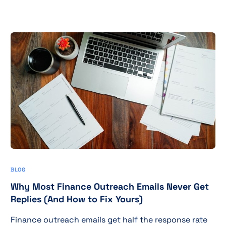
BLOG
Why Most Finance Outreach Emails Never Get
Replies (And How to Fix Yours)
Finance outreach emails get half the response rate