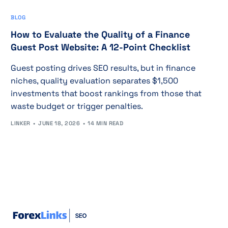
BLOG
How to Evaluate the Quality of a Finance
Guest Post Website: A 12-Point Checklist
Guest posting drives SEO results, but in finance
niches, quality evaluation separates $1,500
investments that boost rankings from those that
waste budget or trigger penalties.
LINKER
JUNE 18, 2026
14 MIN READ